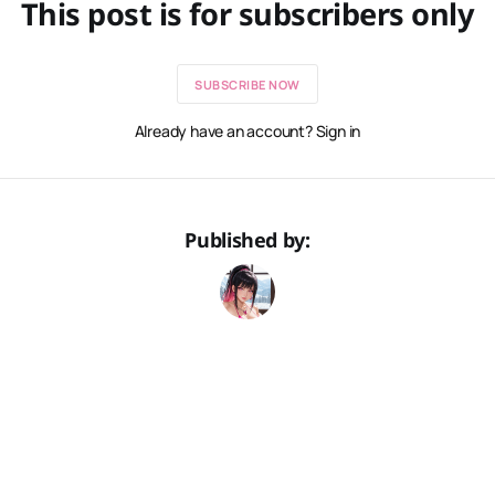
This post is for subscribers only
SUBSCRIBE NOW
Already have an account? Sign in
Published by: