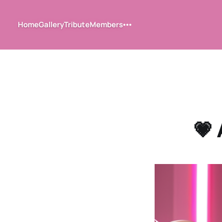
Home
Gallery
Tribute
Members
💗 