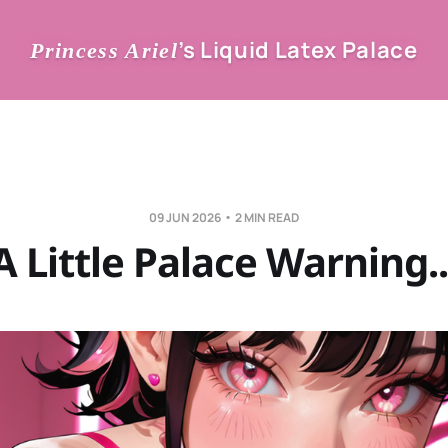
’s Liquid Latex Palace
Princess Ariel
09 JUN 2026
2 MIN READ
A Little Palace Warning..