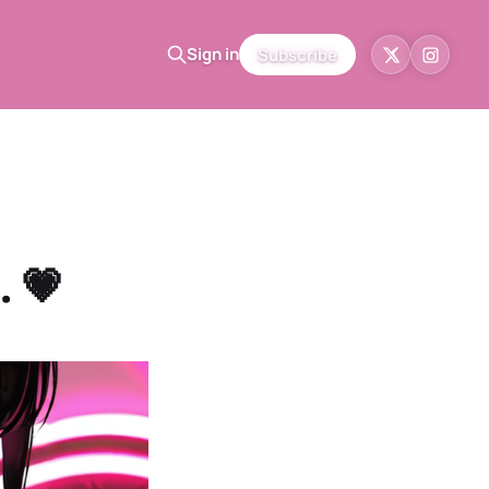
Sign in
Subscribe
. 💗