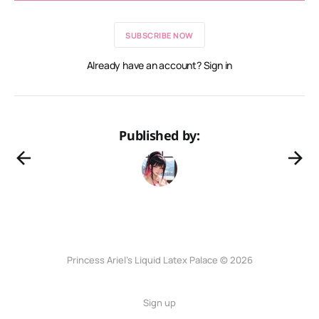
SUBSCRIBE NOW
Already have an account? Sign in
Published by:
Princess Ariel’s Liquid Latex Palace © 2026
Sign up