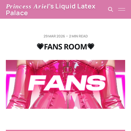
’s Liquid Latex
Princess Ariel
Palace
29 MAR 2026
2 MIN READ
💗FANS ROOM💗