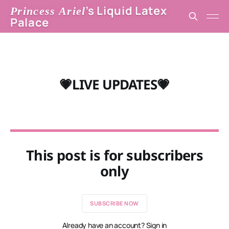
’s Liquid Latex
Princess Ariel
Palace
💗LIVE UPDATES💗
This post is for subscribers
only
SUBSCRIBE NOW
Already have an account? Sign in