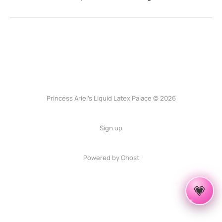
Princess Ariel’s Liquid Latex Palace © 2026
Sign up
Powered by Ghost
✦
✧
💗
✦