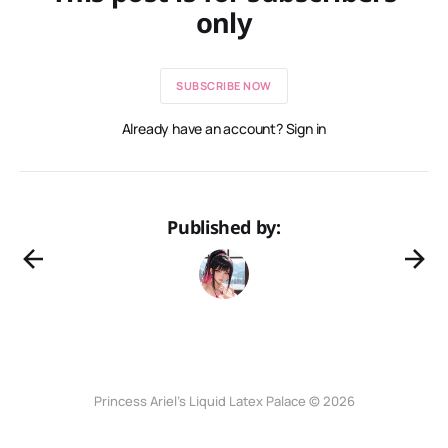
only
SUBSCRIBE NOW
Already have an account? Sign in
Published by:
Princess Ariel’s Liquid Latex Palace © 2026