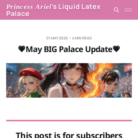
’s Liquid Latex
Princess Ariel
Palace
01 MAY 2026
4 MIN READ
💗May BIG Palace Update💗
This post is for subscribers