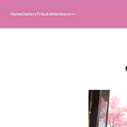
Home
Gallery
Tribute
Members