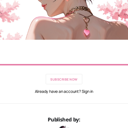
SUBSCRIBE NOW
Already have an account? Sign in
Published by: