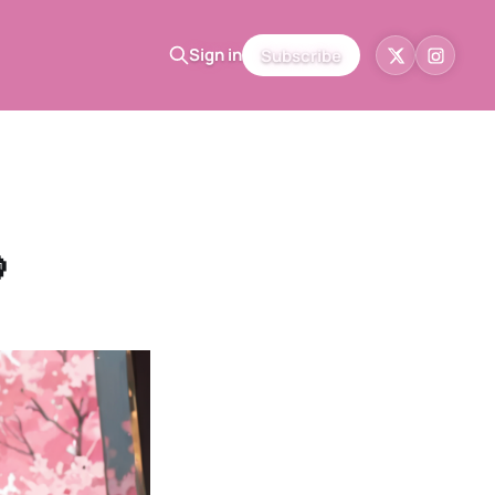
Sign in
Subscribe
