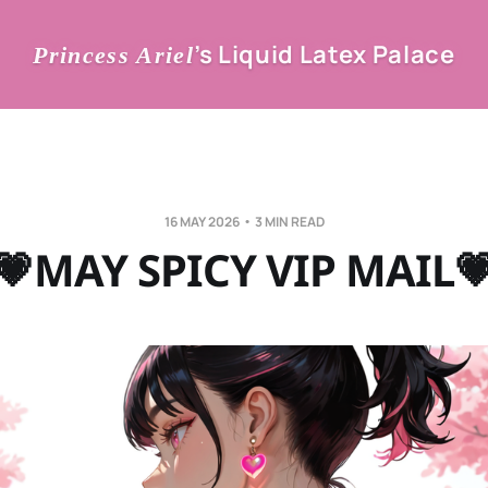
’s Liquid Latex Palace
Princess Ariel
16 MAY 2026
3 MIN READ
💗MAY SPICY VIP MAIL