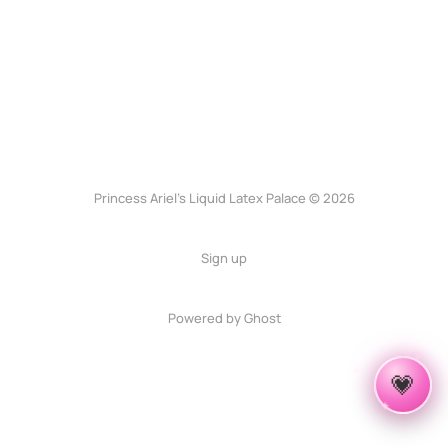
Princess Ariel’s Liquid Latex Palace © 2026
Sign up
Powered by Ghost
✦
✧
💗
✦