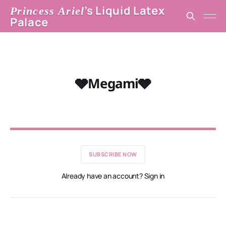
’s Liquid Latex
Princess Ariel
Palace
🩶Megami🩶
SUBSCRIBE NOW
Already have an account? Sign in