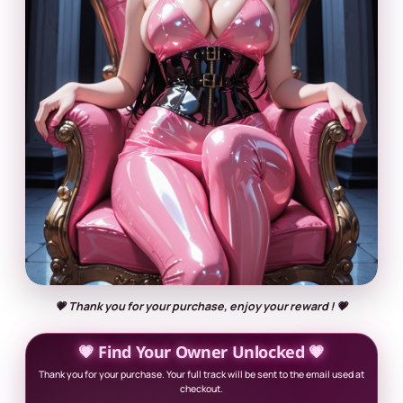
💗 Thank you for your purchase, enjoy your reward ! 💗
💗 Find Your Owner Unlocked 💗
Thank you for your purchase. Your full track will be sent to the email used at
checkout.