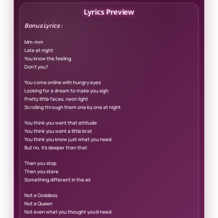
Lyrics Preview
Bonus Lyrics :
Mm-mm
Late at night
You know the feeling.
Don’t you?
You come online with hungry eyes
Looking for a dream to make you sigh
Pretty little faces, neon light
Scrolling through them one by one at night
You think you want that attitude
You think you want a little brat
You think you know just what you need
But no, it’s deeper than that
Then you stop
Then you stare
Something different in the air
Not a Goddess
Not a Queen
Not even what you thought you’d need