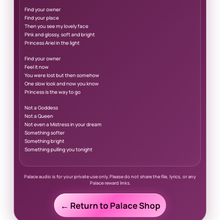
Find your owner
Find your place
Then you see my lovely face
Pink and glossy, soft and bright
Princess Ariel in the light
Find your owner
Feel it now
You were lost but then somehow
One slow look and now you know
Princess is the way to go
Not a Goddess
Not a Queen
Not even a Mistress in your dream
Something softer
Something bright
Something pulling you tonight
Palace audio is for your private use only. Please do not share the file, lyrics, or any
Palace reward links.
← Return to Palace Shop