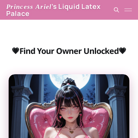
’s Liquid Latex
Princess Ariel
Palace
💗Find Your Owner Unlocked💗