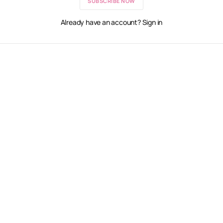
SUBSCRIBE NOW
Already have an account? Sign in