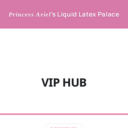
’s Liquid Latex Palace
Princess Ariel
VIP HUB