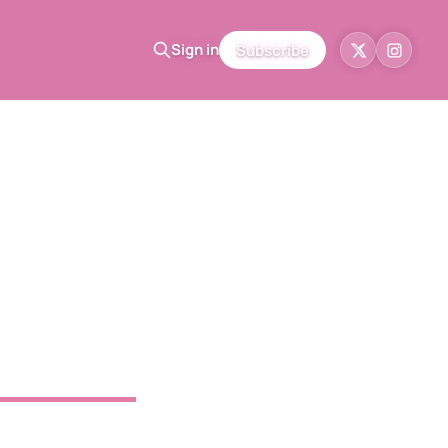
Sign in
Subscribe