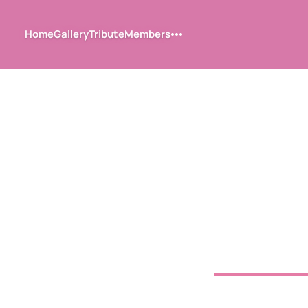
Home
Gallery
Tribute
Members