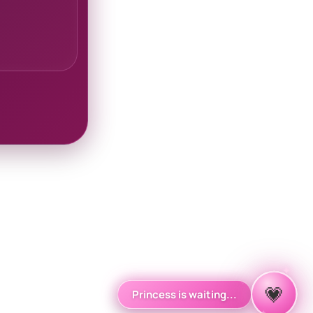
✦
✧
💗
Princess is waiting...
✦