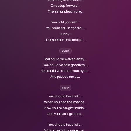
One step forward...
Then a hundred more...
You told yourself...
You were still in control...
Funny...
I remember that before...
BUILD
You could've walked away...
You could've said goodbye...
You could've closed your eyes...
And passed me by...
DROP
You should have left...
When you had the chance...
Now you're caught inside...
And you can't go back...
You should have left...
When the lights were low...