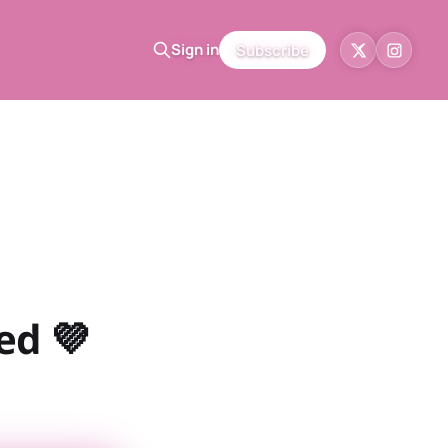
Sign in
Subscribe
ed 💜