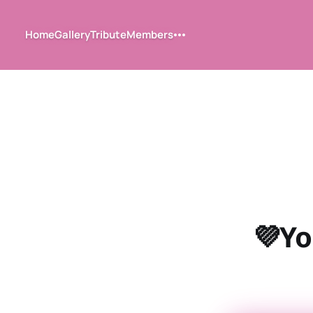
Home
Gallery
Tribute
Members
💜Yo