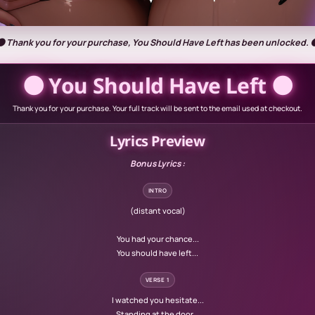
🌑 Thank you for your purchase, You Should Have Left has been unlocked. 
🌑 You Should Have Left 🌑
Thank you for your purchase. Your full track will be sent to the email used at checkout.
Lyrics Preview
Bonus Lyrics :
INTRO
(distant vocal)
You had your chance...
You should have left...
VERSE 1
I watched you hesitate...
Standing at the door...