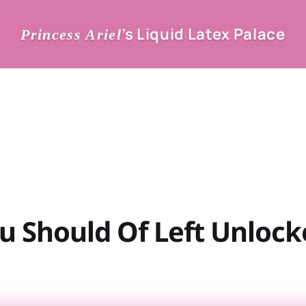
’s Liquid Latex Palace
Princess Ariel
u Should Of Left Unlock