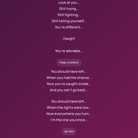
Look at you...
Still trying...
Still fighting...
Still telling yourself...
You're different...
(laugh)
You're adorable...
FINAL CHORUS
You should have left...
When you had the chance...
Now you're caught inside...
And you can't go back...
You should have left...
When the lights were low...
Now everywhere you turn...
I'm the one you know...
OUTRO