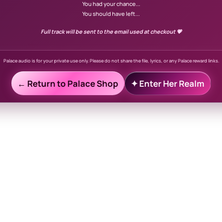
You had your chance...
You should have left...
Full track will be sent to the email used at checkout 💗
Palace audio is for your private use only. Please do not share the file, lyrics, or any Palace reward links.
← Return to Palace Shop
✦ Enter Her Realm