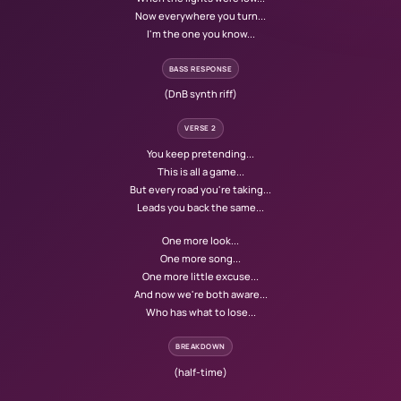
Now everywhere you turn...
I'm the one you know...
BASS RESPONSE
(DnB synth riff)
VERSE 2
You keep pretending...
This is all a game...
But every road you're taking...
Leads you back the same...
One more look...
One more song...
One more little excuse...
And now we're both aware...
Who has what to lose...
BREAKDOWN
(half-time)