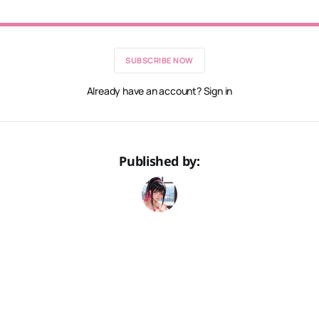
SUBSCRIBE NOW
Already have an account? Sign in
Published by: