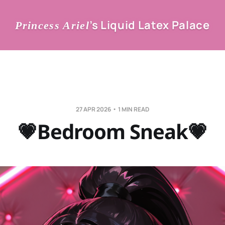
’s Liquid Latex Palace
Princess Ariel
27 APR 2026
1 MIN READ
💗Bedroom Sneak💗