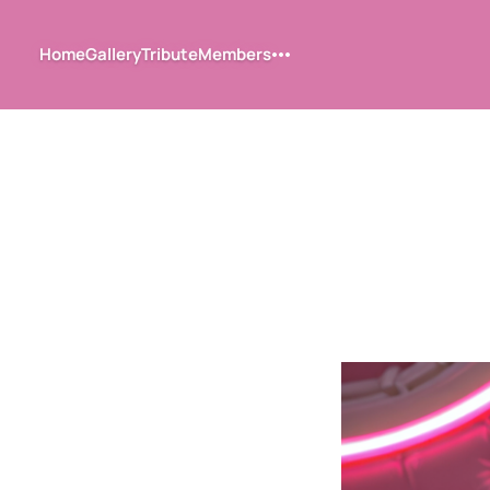
Home
Gallery
Tribute
Members