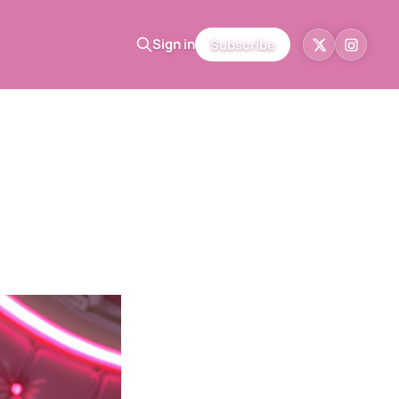
Sign in
Subscribe