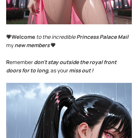
💗Welcome
to the incredible
Princess Palace Mail
my
new members
💗
R
emember
don't stay outside the royal front
doors for to long,
as your
miss out !