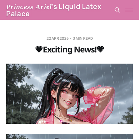
’s Liquid Latex
Princess Ariel
Palace
22 APR 2026
3 MIN READ
💗Exciting News!💗