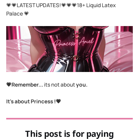
💗💗LATEST UPDATES!💗💗💗18+ Liquid Latex
Palace 💗
💗Remember...
its not about
you.
It's about Princess !💗
This post is for paying