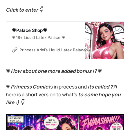
Click to enter 👇
💗Palace Shop💗
💗18+ Liquid Latex Palace 💗
Princess Ariel’s Liquid Latex Palace
Princess Ariel
💗
How about
one more added bonus !?
💗
💗
Princess Comic
is in process and
its called ??!
here is a short version to what's
to come hope you
like :) 👇