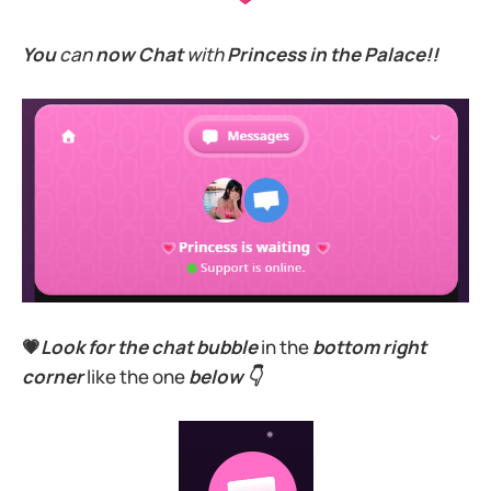
You
can
now Chat
with
Princess in the Palace!!
💗
Look for the chat bubble
in the
bottom right
corner
like the one
below 👇