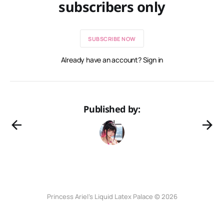
subscribers only
SUBSCRIBE NOW
Already have an account? Sign in
Published by:
Princess Ariel’s Liquid Latex Palace © 2026