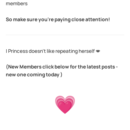
members
So make sure you're paying close attention!
| Princess doesn't like repeating herself 💋
(New Members click below for the latest posts -
new one coming today )