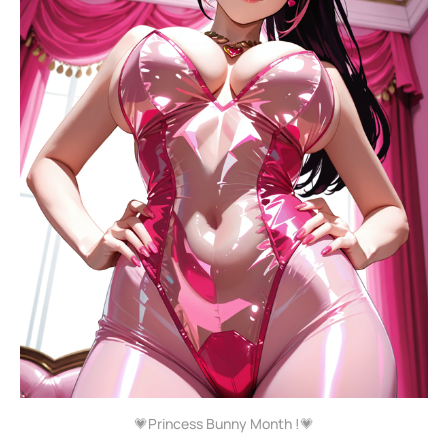
💗Princess Bunny Month !💗