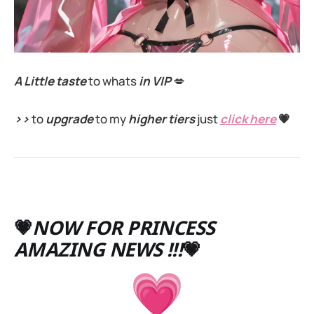
A Little taste
to whats
in VIP
💋
>>
to
upgrade
to my
higher tiers
just
click here
💗
💗
NOW FOR PRINCESS
AMAZING NEWS !!!
💗