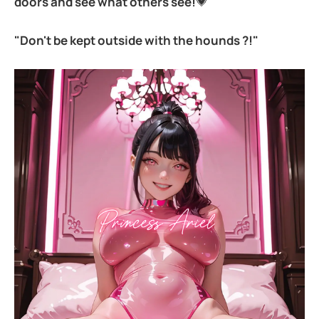
doors and see what others see!
💗
"Don't be kept outside with the hounds ?!"