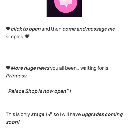
💗
click to open
and then
come and message me
simples!
💗
💗
More huge news
you all been.. waiting for is
Princess
;
"Palace Shop is now open" !
This is only
stage 1
💕 so I will have
upgrades coming
soon!