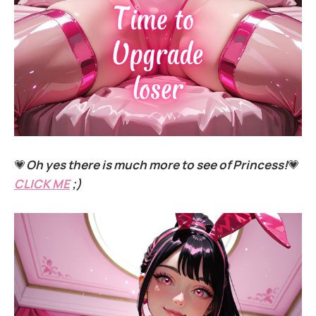
💗
Oh yes there is much more to see of Princess!
💗
CLICK ME
;)