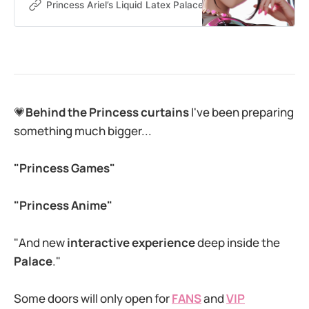
more obsessed with Princess such
Princess Ariel’s Liquid Latex Palace
Princess Ariel
a perfect combination. 💗When you
spoil me, you’re not just tipping –
you’re getting closer to Princess
and I know you want to be a good
wallet for Princess. How
💗
Behind the Princess curtains
I've been preparing
something much bigger...
"Princess Games"
"Princess Anime"
"And new
interactive experience
deep inside the
Palace
."
Some doors will only open for
FANS
and
VIP