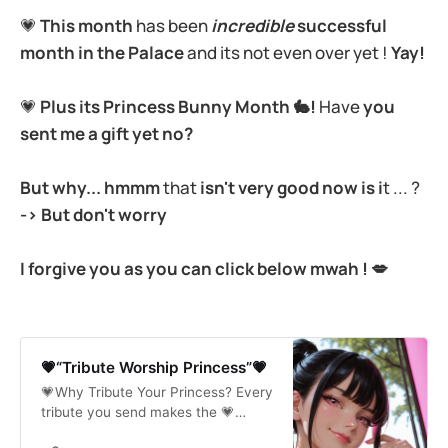
💗
This
month
has been
incredible
successful
month in the Palace
and its not even over yet !
Yay!
💗
Plus its Princess Bunny Month 🐇!
Have
you
sent me a gift yet no?
But why... hmmm
that
isn't very good now is i
t ... ?
-> But don't worry
I forgive you as you can click below mwah ! 💋
💗“Tribute Worship Princess”💗
💗Why Tribute Your Princess? Every
tribute you send makes the 💗
Palace brighter💗, shinier💗 and