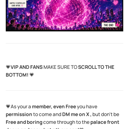
💗
VIP AND FANS
MAKE SURE TO
SCROLL TO THE
BOTTOM!
💗
💗As your a
member, even Free
you have
permission
to come and
DM me on X ,
but don't be
Free and boring
come through to the
palace front