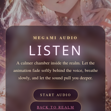
MEGAMI AUDIO
LISTEN
A calmer chamber inside the realm. Let the
animation fade softly behind the voice, breathe
slowly, and let the sound pull you deeper.
START AUDIO
BACK TO REALM