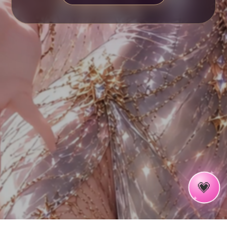
✦
✧
💗
✦