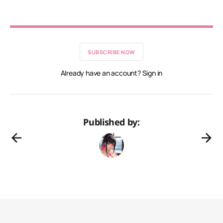
SUBSCRIBE NOW
Already have an account? Sign in
Published by: