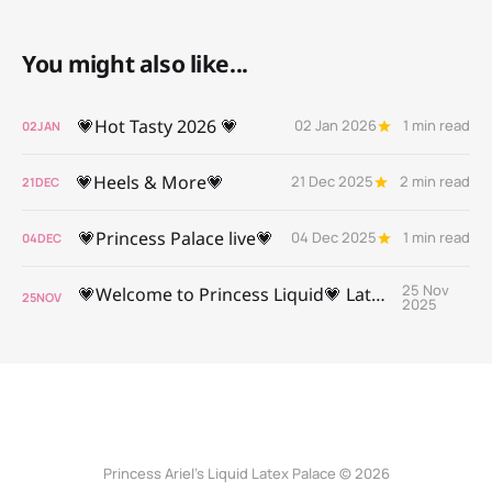
You might also like...
💗Hot Tasty 2026 💗
02 Jan 2026
1 min read
02
JAN
💗Heels & More💗
21 Dec 2025
2 min read
21
DEC
💗Princess Palace live💗
04 Dec 2025
1 min read
04
DEC
25 Nov
💗Welcome to Princess Liquid💗 Latex Palace 💗
25
NOV
2025
Princess Ariel’s Liquid Latex Palace © 2026