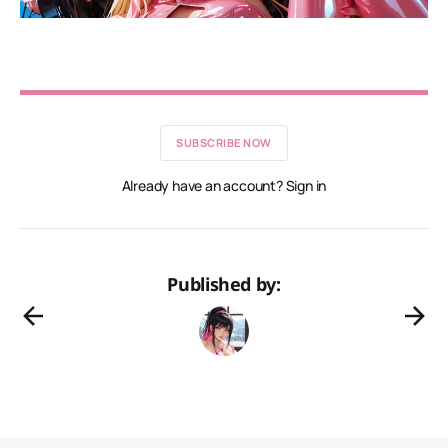
SUBSCRIBE NOW
Already have an account? Sign in
Published by: