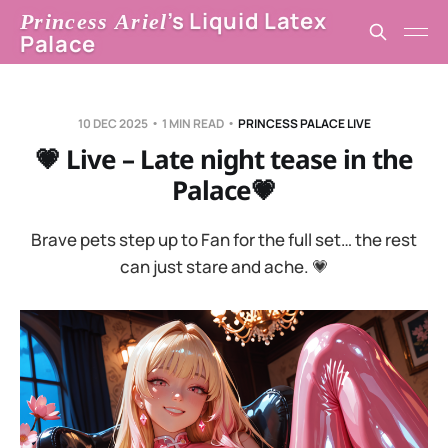
’s Liquid Latex
Princess Ariel
Palace
10 DEC 2025
1 MIN READ
PRINCESS PALACE LIVE
💗 Live – Late night tease in the
Palace💗
Brave pets step up to Fan for the full set… the rest
can just stare and ache. 💗