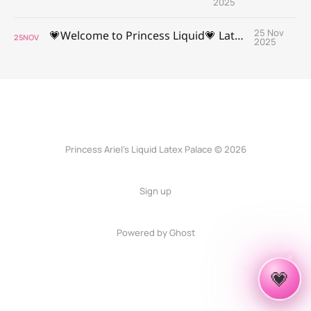
2025
25 Nov
💗Welcome to Princess Liquid💗 Latex Palace 💗
25
NOV
2025
Princess Ariel’s Liquid Latex Palace © 2026
Sign up
Powered by Ghost
✦
✧
💗
✦