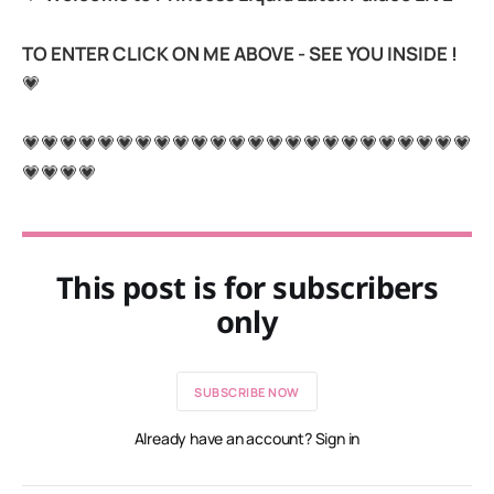
TO ENTER CLICK ON ME ABOVE - SEE YOU INSIDE !
💗
💗💗💗💗💗💗💗💗💗💗💗💗💗💗💗💗💗💗💗💗💗💗💗💗
💗💗💗💗
This post is for subscribers
only
SUBSCRIBE NOW
Already have an account? Sign in