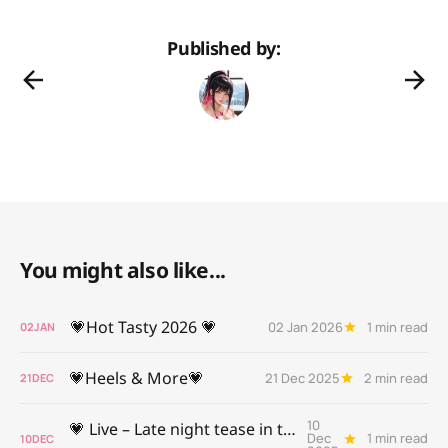
Published by:
You might also like...
💗Hot Tasty 2026 💗
02 Jan 2026
1 min read
02
JAN
💗Heels & More💗
21 Dec 2025
2 min read
21
DEC
10
💗 Live – Late night tease in the Palace💗
Dec
1 min read
10
DEC