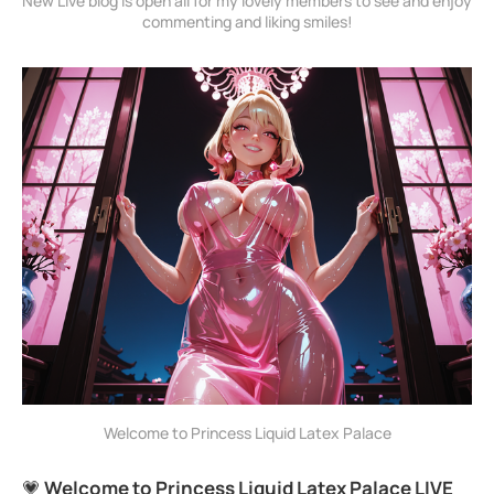
New Live blog is open all for my lovely members to see and enjoy 
commenting and liking smiles!
Welcome to Princess Liquid Latex Palace
💗
Welcome to Princess Liquid Latex Palace LIVE