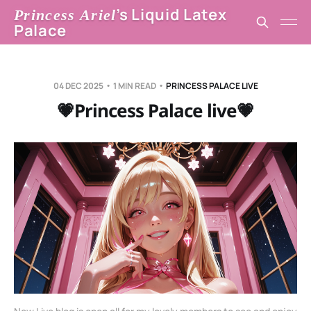
’s Liquid Latex
Princess Ariel
Palace
04 DEC 2025
1 MIN READ
PRINCESS PALACE LIVE
💗Princess Palace live💗